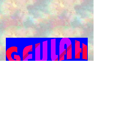
Back to home
Back to
games
©
Moshiach For Kids - 5781 | 2020