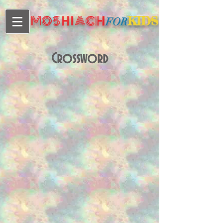
MOSHIACH
KIDS
FOR
Crossword