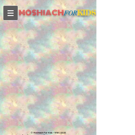
MOSHIACH
KIDS
FOR
©
Moshiach For Kids - 5781 | 2020