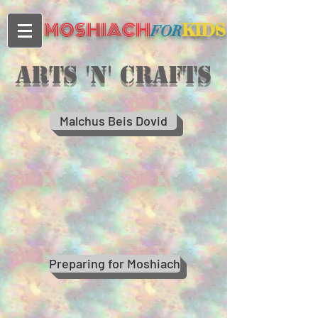
MOSHIACH
KIDS
FOR
Arts 'n' crafts
Malchus Beis Dovid
Preparing for Moshiach