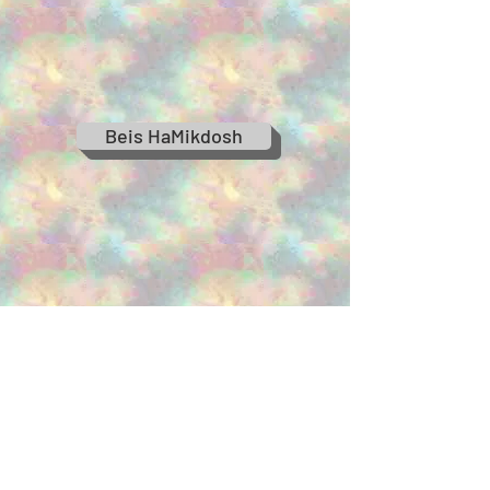
Beis HaMikdosh
When Moshiach Comes